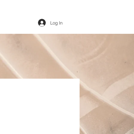
Log In