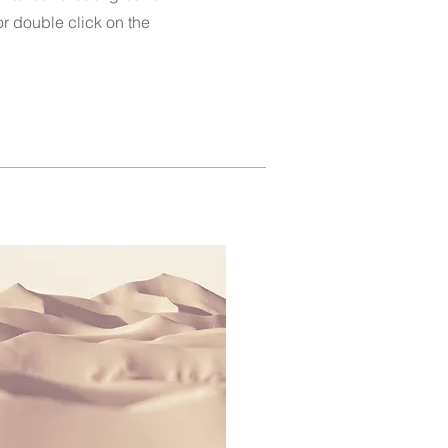
 or double click on the