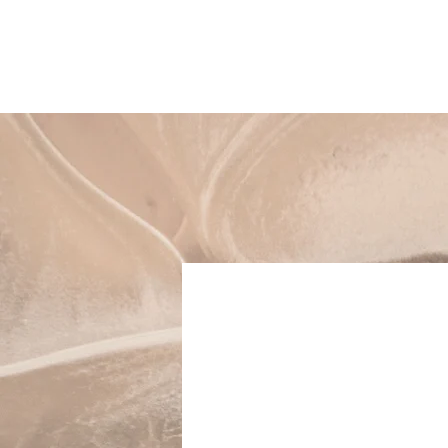
AALTO AESTHETICS
Our 