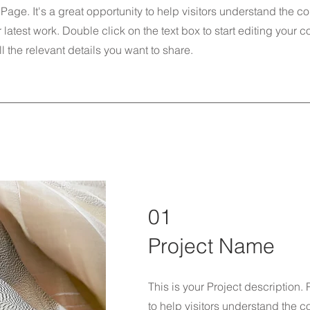
 Page. It's a great opportunity to help visitors understand the c
latest work. Double click on the text box to start editing your 
l the relevant details you want to share.
01
Project Name
This is your Project description.
to help visitors understand the