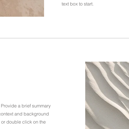
text box to start.
n. Provide a brief summary
e context and background
" or double click on the