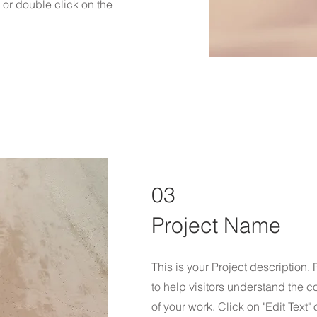
" or double click on the
03
Project Name
This is your Project description.
to help visitors understand the
of your work. Click on "Edit Text"