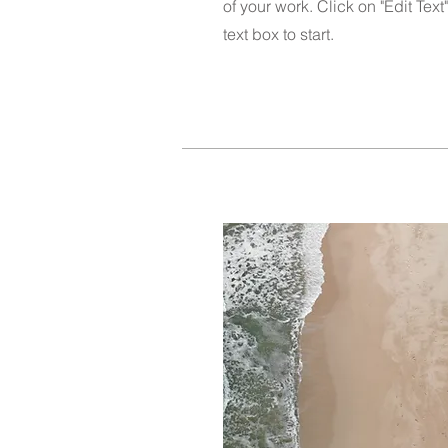
of your work. Click on "Edit Text
text box to start.