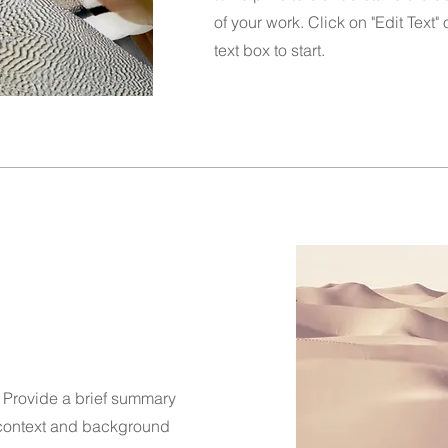
of your work. Click on "Edit Text"
text box to start.
n. Provide a brief summary
e context and background