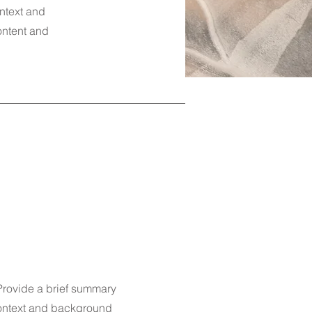
ontext and
content and
 Provide a brief summary
 context and background