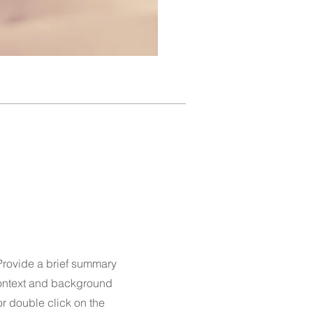
 Provide a brief summary
 context and background
 or double click on the