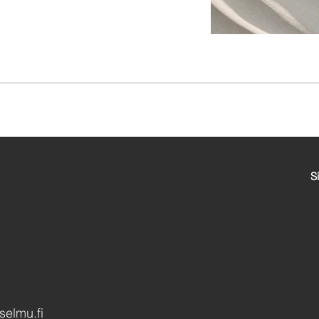
Si
elmu.fi