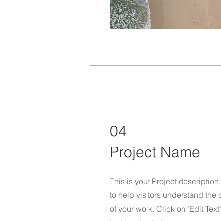
04
Project Name
This is your Project descriptio
to help visitors understand th
of your work. Click on "Edit Text