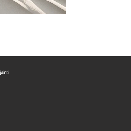
jainti