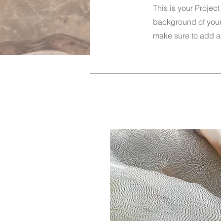
This is your Project
background of your 
make sure to add al