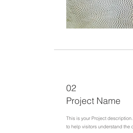
02
Project Name
This is your Project descriptio
to help visitors understand th