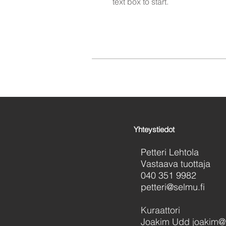
text box to start.
Yhteystiedot
Petteri Lehtola
Vastaava tuottaja
040 351 9982
petteri@selmu.fi
Kuraattori
Joakim Udd joakim@s